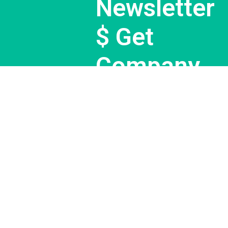
Newsletter
$ Get
Company
News.
Subscribe Now