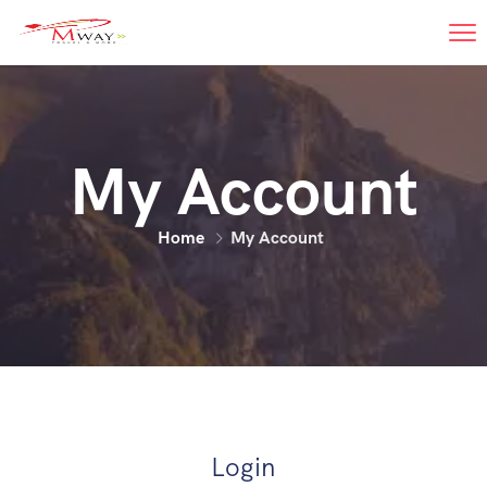
My Account
Home
My Account
Login