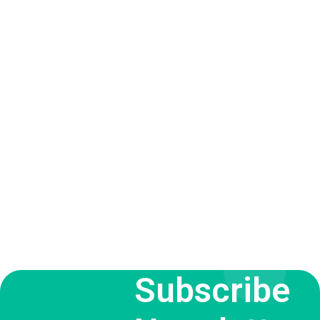
Subscribe