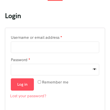
Login
Username or email address
*
Password
*
Remember me
Log in
Lost your password?