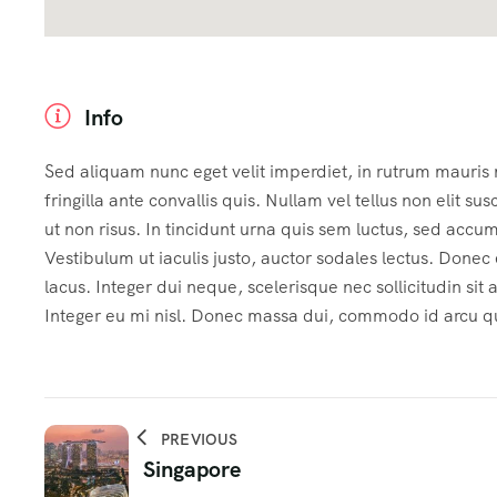
Info
Sed aliquam nunc eget velit imperdiet, in rutrum mauris
fringilla ante convallis quis. Nullam vel tellus non elit sus
ut non risus. In tincidunt urna quis sem luctus, sed accu
Vestibulum ut iaculis justo, auctor sodales lectus. Done
lacus. Integer dui neque, scelerisque nec sollicitudin sit
Integer eu mi nisl. Donec massa dui, commodo id arcu qui
PREVIOUS
Singapore