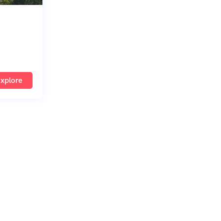
xplore