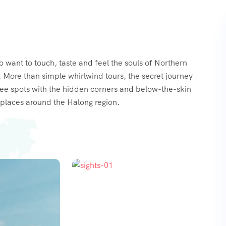
o want to touch, taste and feel the souls of Northern
 More than simple whirlwind tours, the secret journey
see spots with the hidden corners and below-the-skin
places around the Halong region.