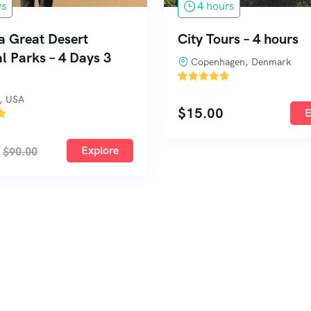
ys
4 hours
a Great Desert
City Tours – 4 hours
l Parks – 4 Days 3
Copenhagen, Denmark
'
1
, USA
$
15.00
E
Explore
$
90.00