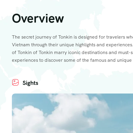
Overview
The secret journey of Tonkin is designed for travelers wh
Vietnam through their unique highlights and experiences.
of Tonkin of Tonkin marry iconic destinations and must-
experiences to discover some of the famous and unique 
Sights