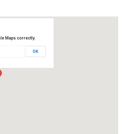
le Maps correctly.
OK