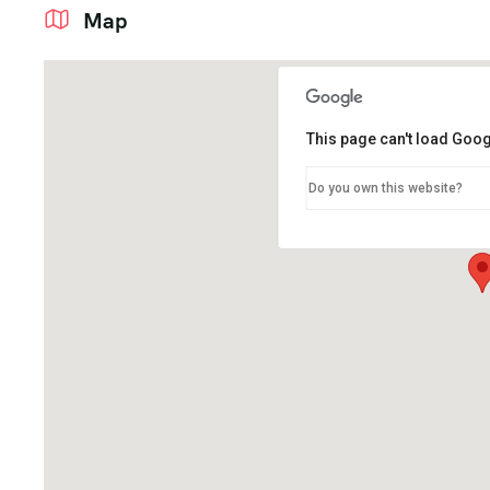
Map
This page can't load Goog
Do you own this website?