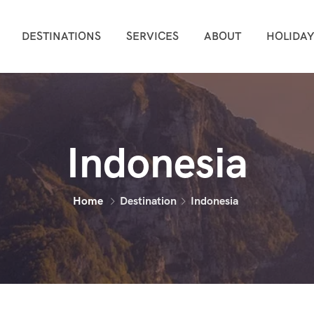
DESTINATIONS
SERVICES
ABOUT
HOLIDAY
Indonesia
Home
Destination
Indonesia