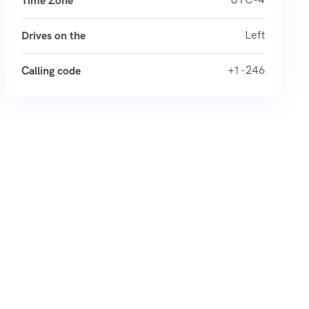
Time Zone
Left
Drives on the
+1 -246
Calling code