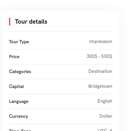
Tour details
Impression
Tour Type
300$ - 500$
Price
Destination
Categories
Bridgetown
Capital
English
Language
Dollar
Currency
UTC-4