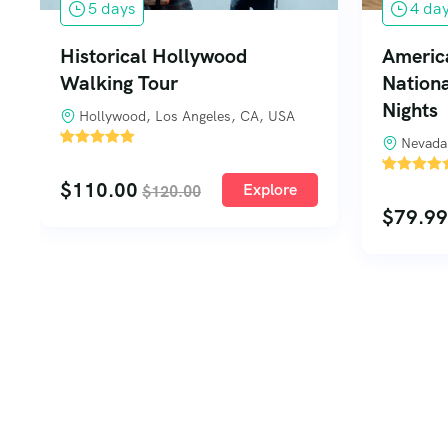
5 days
4 da
Historical Hollywood
Americ
Walking Tour
Nationa
Nights
Hollywood, Los Angeles, CA, USA
'
Nevada
1
'
$
110.00
1
Explore
$
120.00
$
79.99