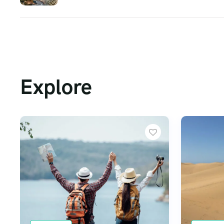
Explore