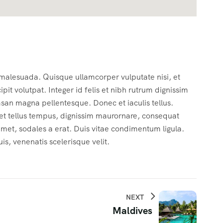
 malesuada. Quisque ullamcorper vulputate nisi, et
cipit volutpat. Integer id felis et nibh rutrum dignissim
msan magna pellentesque. Donec et iaculis tellus.
c et tellus tempus, dignissim maurornare, consequat
 amet, sodales a erat. Duis vitae condimentum ligula.
s, venenatis scelerisque velit.
NEXT
Maldives