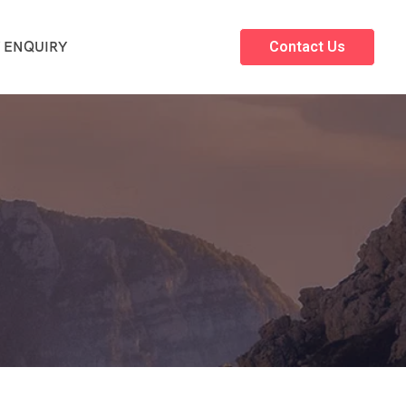
 ENQUIRY
Contact Us