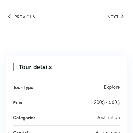
PREVIOUS
NEXT
Tour details
Explore
Tour Type
200$ - 500$
Price
Destination
Categories
Bridgetown
Capital