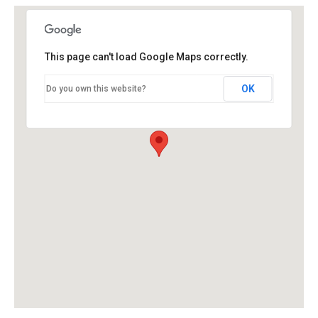
This page can't load Google Maps correctly.
OK
Do you own this website?