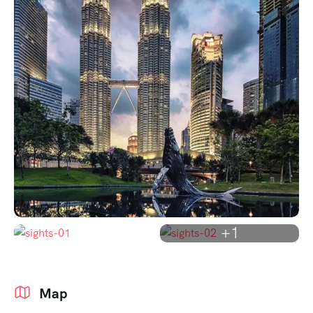
+1
Map