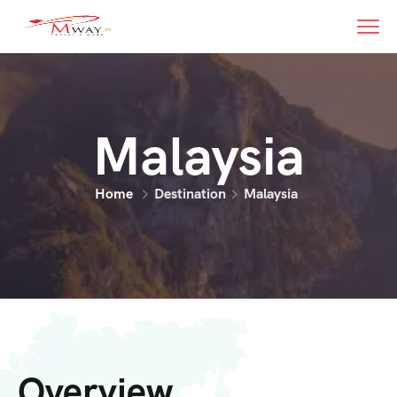
Malaysia
Home
Destination
Malaysia
Overview