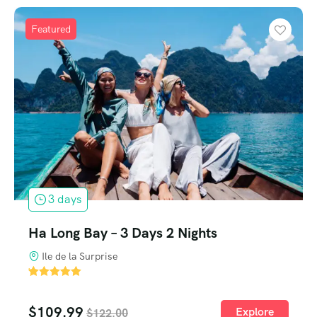
Featured
3 days
Ha Long Bay – 3 Days 2 Nights
Ile de la Surprise
'
2
$
109.99
Explore
$
122.00