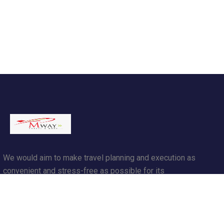
We would aim to make travel planning and execution as
convenient and stress-free as possible for its
customers.