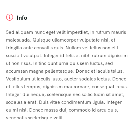
Info
Sed aliquam nunc eget velit imperdiet, in rutrum mauris
malesuada. Quisque ullamcorper vulputate nisi, et
fringilla ante convallis quis. Nullam vel tellus non elit
suscipit volutpat. Integer id felis et nibh rutrum dignissim
ut non risus. In tincidunt urna quis sem luctus, sed
accumsan magna pellentesque. Donec et iaculis tellus.
Vestibulum ut iaculis justo, auctor sodales lectus. Donec
et tellus tempus, dignissim maurornare, consequat lacus.
Integer dui neque, scelerisque nec sollicitudin sit amet,
sodales a erat. Duis vitae condimentum ligula. Integer
eu mi nisl. Donec massa dui, commodo id arcu quis,
venenatis scelerisque velit.