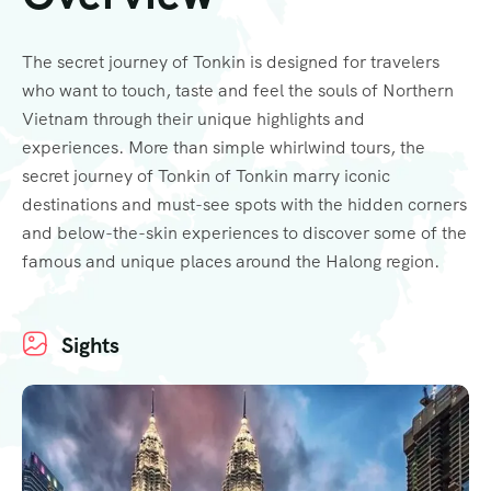
The secret journey of Tonkin is designed for travelers
who want to touch, taste and feel the souls of Northern
Vietnam through their unique highlights and
experiences. More than simple whirlwind tours, the
secret journey of Tonkin of Tonkin marry iconic
destinations and must-see spots with the hidden corners
and below-the-skin experiences to discover some of the
famous and unique places around the Halong region.
Sights