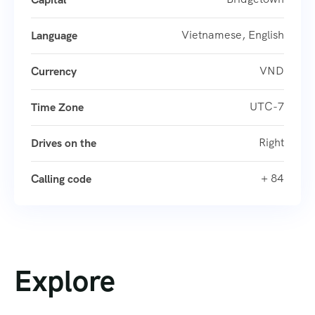
Vietnamese, English
Language
VND
Currency
UTC-7
Time Zone
Right
Drives on the
+ 84
Calling code
Explore