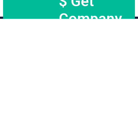
$ Get
Company
News.
Subscribe Now
We would aim to make travel planning and execution as