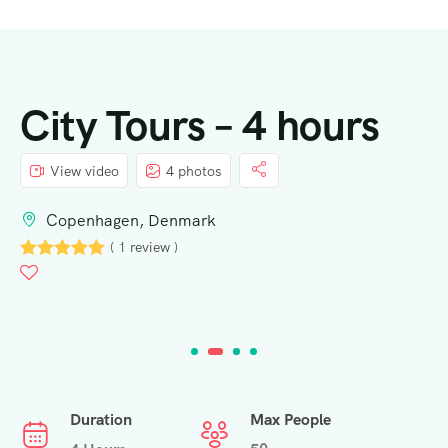
City Tours – 4 hours
View video
4 photos
Copenhagen, Denmark
( 1 review )
Duration
Max People