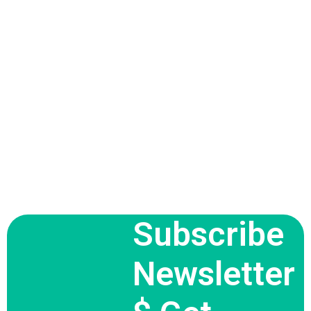
Subscribe
Newsletter