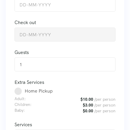
Check out
Guests
1
Extra Services
Home Pickup
Adult:
$
10.00
/per person
Children:
$
3.00
/per person
Baby:
$
0.00
/per person
Services