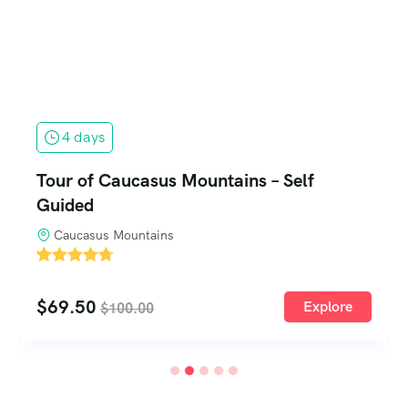
9 days
9-Day Beijing – Guilin and Shanghai Tour
Beijing, China
'
1
$
199.99
Explore
$
230.00