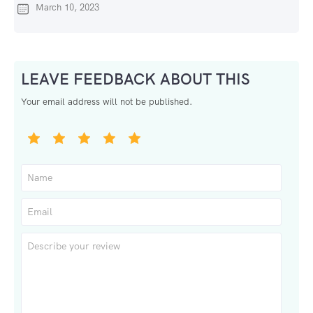
March 10, 2023
LEAVE FEEDBACK ABOUT THIS
Your email address will not be published.