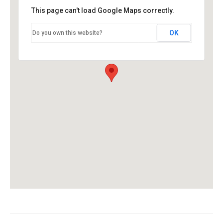
This page can't load Google Maps correctly.
OK
Do you own this website?