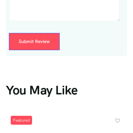
You May Like