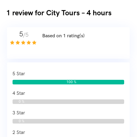
1 review for
City Tours – 4 hours
5
/5
Based on 1 rating(s)
5 Star
100 %
4 Star
0 %
3 Star
0 %
2 Star