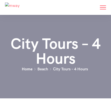
City Tours – 4
Hours
Home
Beach
City Tours – 4 Hours