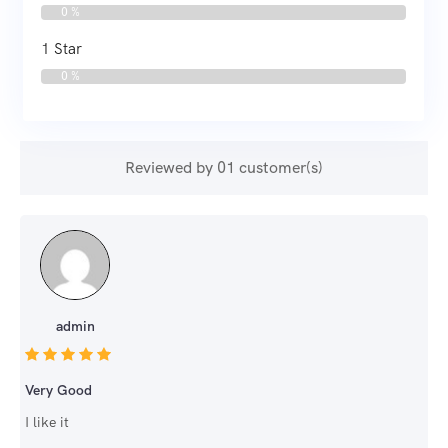
0 %
1 Star
0 %
Reviewed by 01 customer(s)
admin
Very Good
I like it