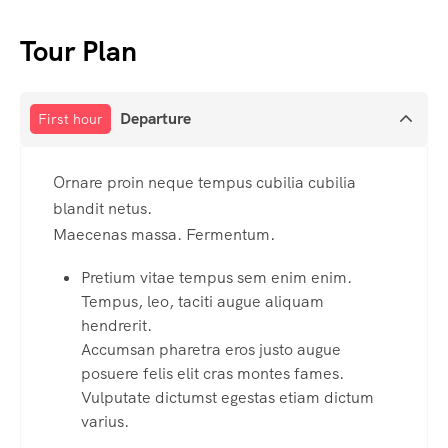
Tour Plan
Departure
First hour
Ornare proin neque tempus cubilia cubilia
blandit netus.
Maecenas massa. Fermentum.
Pretium vitae tempus sem enim enim.
Tempus, leo, taciti augue aliquam
hendrerit.
Accumsan pharetra eros justo augue
posuere felis elit cras montes fames.
Vulputate dictumst egestas etiam dictum
varius.