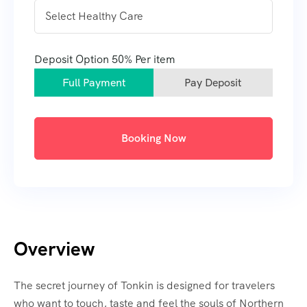
Deposit Option
50%
Per item
Full Payment
Pay Deposit
Booking Now
Overview
The secret journey of Tonkin is designed for travelers
who want to touch, taste and feel the souls of Northern