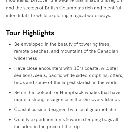
mountains. Discover the wildlife that inhabit this region
and the secrets of British Columbia’s rich and plentiful
inter-tidal life while exploring magical waterways.‍
Tour Highlights
Be enveloped in the beauty of towering trees,
remote beaches, and mountains of the Canadian
wilderness
Have close encounters with BC’s coastal wildlife;
sea lions, seals, pacific white sided dolphins, otters,
birds and some of the largest starfish in the world
Be on the lookout for Humpback whales that have
made a strong resurgence in the Discovery Islands
Coastal cuisine designed by a local gourmet chef
Quality expedition tents & warm sleeping bags all
included in the price of the trip