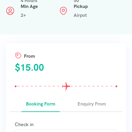
4 Hours
50
Min Age
Pickup
2+
Airpot
From
$
15.00
Booking Form
Enquiry From
Check in