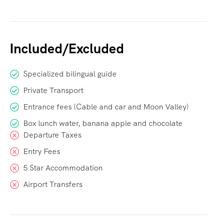
Included/Excluded
Specialized bilingual guide
Private Transport
Entrance fees (Cable and car and Moon Valley)
Box lunch water, banana apple and chocolate
Departure Taxes
Entry Fees
5 Star Accommodation
Airport Transfers