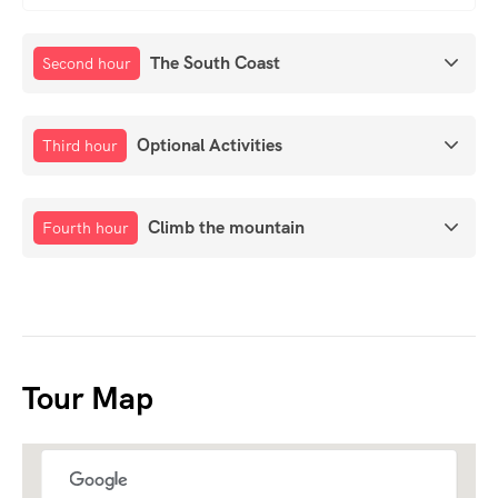
The South Coast
Second hour
Optional Activities
Third hour
Climb the mountain
Fourth hour
Tour Map