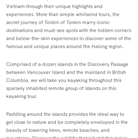
Vietnam through their unique highlights and
experiences. More than simple whirlwind tours, the
secret journey of Tonkin of Tonkin marry iconic
destinations and must-see spots with the hidden corners
and below-the-skin experiences to discover some of the
famous and unique places around the Halong region.
Comprised of a dozen islands in the Discovery Passage
between Vancouver Island and the mainland in British
Columbia, we will take you kayaking throughout this
sparsely inhabited remote group of islands on this
kayaking tour.
Paddling around the islands provides the ideal way to
get close to nature and be completely enveloped in the
beauty of towering trees, remote beaches, and