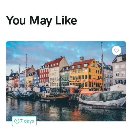
You May Like
Featured
2 days