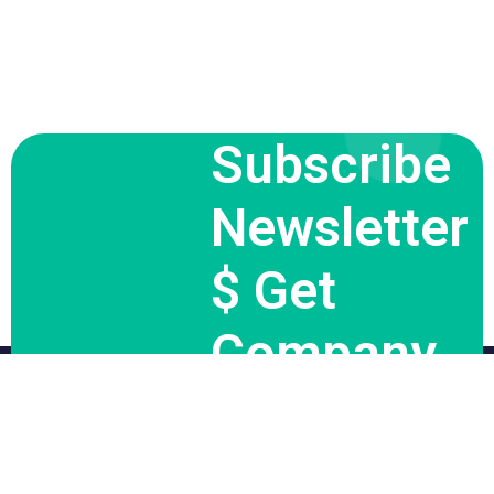
Subscribe
Newsletter
$ Get
Company
News.