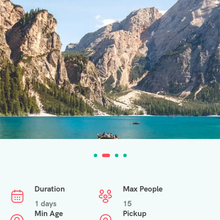
Duration
Max People
1 days
15
Min Age
Pickup