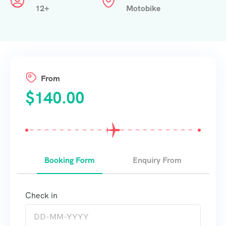
12+
Motobike
From
$
140.00
Booking Form
Enquiry From
Check in