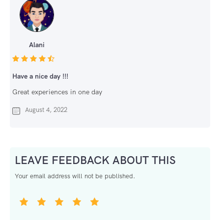
Alani
Have a nice day !!!
Great experiences in one day
August 4, 2022
LEAVE FEEDBACK ABOUT THIS
Your email address will not be published.