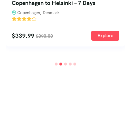
City of Culture Kyoto Tour – 2 Days 1
Night
Kyoto, Japan
'
3
$
259.99
Explore
$
290.00