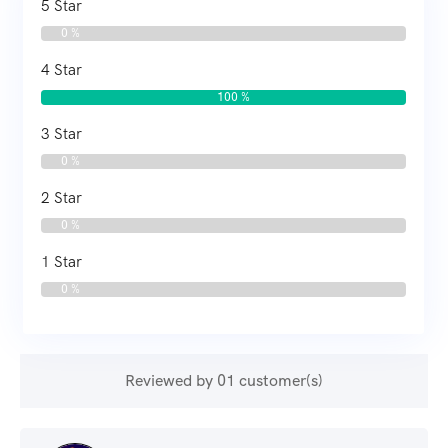
5 Star
0 %
4 Star
100 %
3 Star
0 %
2 Star
0 %
1 Star
0 %
Reviewed by 01 customer(s)