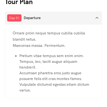
Tour Plan
Departure
Day 01
Ornare proin neque tempus cubilia cubilia
blandit netus.
Maecenas massa. Fermentum.
Pretium vitae tempus sem enim enim.
Tempus, leo, taciti augue aliquam
hendrerit.
Accumsan pharetra eros justo augue
posuere felis elit cras montes fames.
Vulputate dictumst egestas etiam dictum
varius.