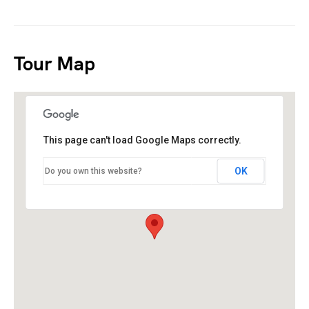
Tour Map
This page can't load Google Maps correctly.
OK
Do you own this website?