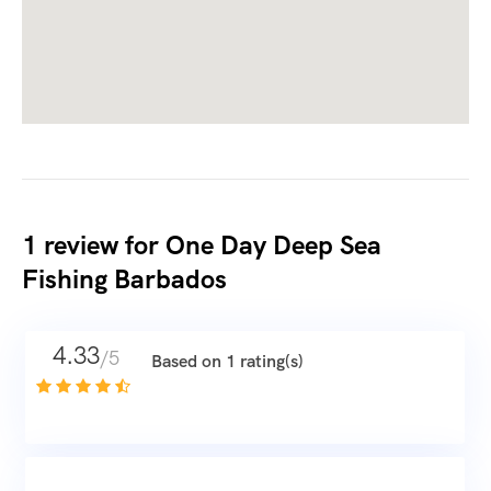
1 review for
One Day Deep Sea
Fishing Barbados
4.33
/5
Based on 1 rating(s)