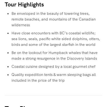
Tour Highlights
Be enveloped in the beauty of towering trees,
remote beaches, and mountains of the Canadian
wilderness
Have close encounters with BC’s coastal wildlife;
sea lions, seals, pacific white sided dolphins, otters,
birds and some of the largest starfish in the world
Be on the lookout for Humpback whales that have
made a strong resurgence in the Discovery Islands
Coastal cuisine designed by a local gourmet chef
Quality expedition tents & warm sleeping bags all
included in the price of the trip