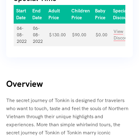
Start
End
Adult
Children
Baby
Special
Date
Date
Price
Price
Price
Discount
04-
06-
View
08-
08-
$
130.00
$
90.00
$
0.00
Discount
2022
2022
Overview
The secret journey of Tonkin is designed for travelers
who want to touch, taste and feel the souls of Northern
Vietnam through their unique highlights and
experiences. More than simple whirlwind tours, the
secret journey of Tonkin of Tonkin marry iconic