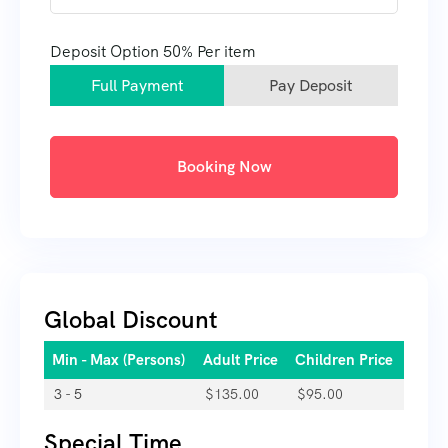
Deposit Option
50%
Per item
Full Payment
Pay Deposit
Booking Now
Global Discount
Min - Max (Persons)
Adult Price
Children Price
3 - 5
$
135.00
$
95.00
Special Time