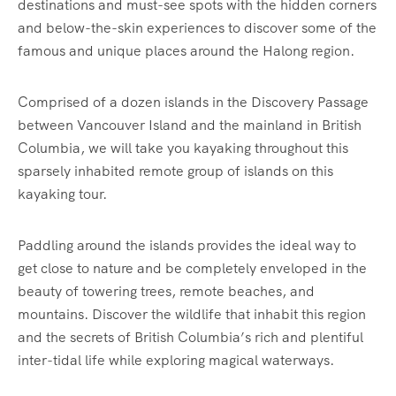
destinations and must-see spots with the hidden corners
and below-the-skin experiences to discover some of the
famous and unique places around the Halong region.
Comprised of a dozen islands in the Discovery Passage
between Vancouver Island and the mainland in British
Columbia, we will take you kayaking throughout this
sparsely inhabited remote group of islands on this
kayaking tour.
Paddling around the islands provides the ideal way to
get close to nature and be completely enveloped in the
beauty of towering trees, remote beaches, and
mountains. Discover the wildlife that inhabit this region
and the secrets of British Columbia’s rich and plentiful
inter-tidal life while exploring magical waterways.‍