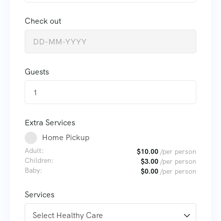
Check out
Guests
1
Extra Services
Home Pickup
Adult:
$
10.00
/per person
Children:
$
3.00
/per person
Baby:
$
0.00
/per person
Services