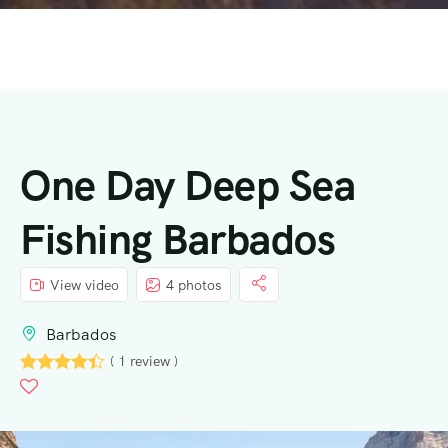
One Day Deep Sea
Fishing Barbados
View video
4 photos
Barbados
( 1 review )