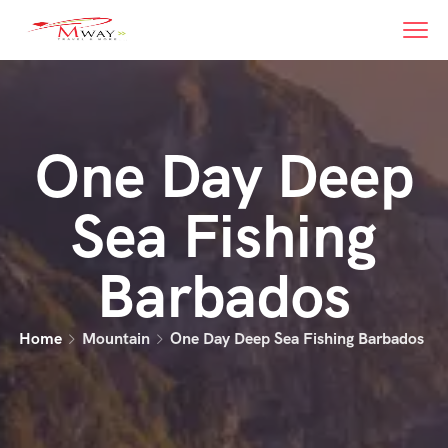
One Day Deep
Sea Fishing
Barbados
Home
Mountain
One Day Deep Sea Fishing Barbados