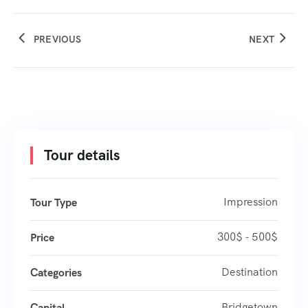
PREVIOUS
NEXT
Tour details
Impression
Tour Type
300$ - 500$
Price
Destination
Categories
Bridgetown
Capital