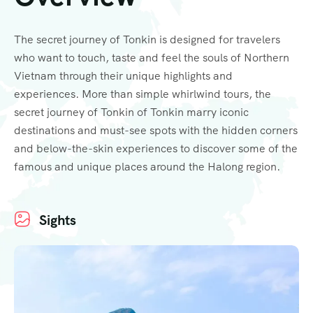
The secret journey of Tonkin is designed for travelers
who want to touch, taste and feel the souls of Northern
Vietnam through their unique highlights and
experiences. More than simple whirlwind tours, the
secret journey of Tonkin of Tonkin marry iconic
destinations and must-see spots with the hidden corners
and below-the-skin experiences to discover some of the
famous and unique places around the Halong region.
Sights