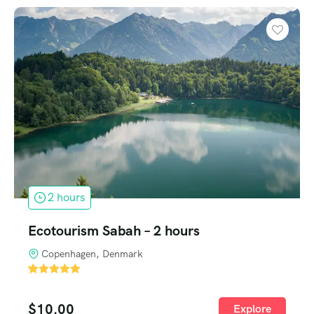
2 hours
Ecotourism Sabah – 2 hours
Copenhagen, Denmark
'
1
$
10.00
Explore