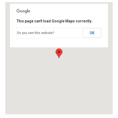
This page can't load Google Maps correctly.
OK
Do you own this website?