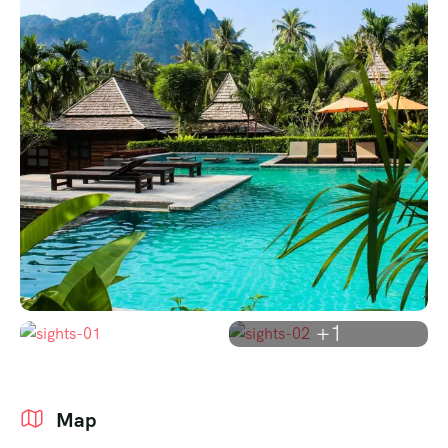
+1
Map