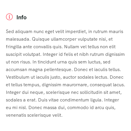
Info
Sed aliquam nunc eget velit imperdiet, in rutrum mauris
malesuada. Quisque ullamcorper vulputate nisi, et
fringilla ante convallis quis. Nullam vel tellus non elit
suscipit volutpat. Integer id felis et nibh rutrum dignissim
ut non risus. In tincidunt urna quis sem luctus, sed
accumsan magna pellentesque. Donec et iaculis tellus.
Vestibulum ut iaculis justo, auctor sodales lectus. Donec
et tellus tempus, dignissim maurornare, consequat lacus.
Integer dui neque, scelerisque nec sollicitudin sit amet,
sodales a erat. Duis vitae condimentum ligula. Integer
eu mi nisl. Donec massa dui, commodo id arcu quis,
venenatis scelerisque velit.