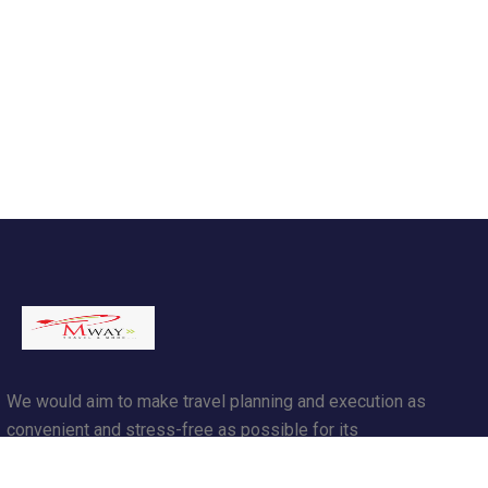
We would aim to make travel planning and execution as
convenient and stress-free as possible for its
customers.