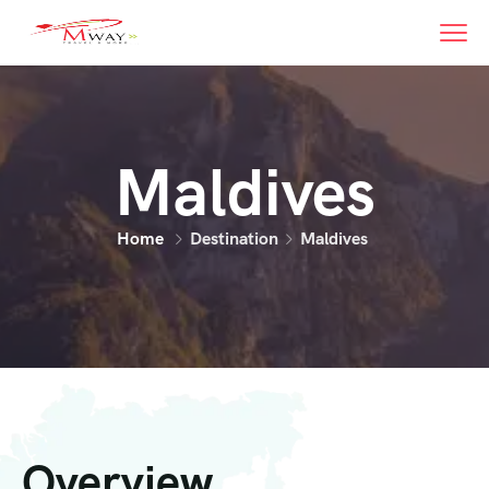
Maldives
Home
Destination
Maldives
Overview