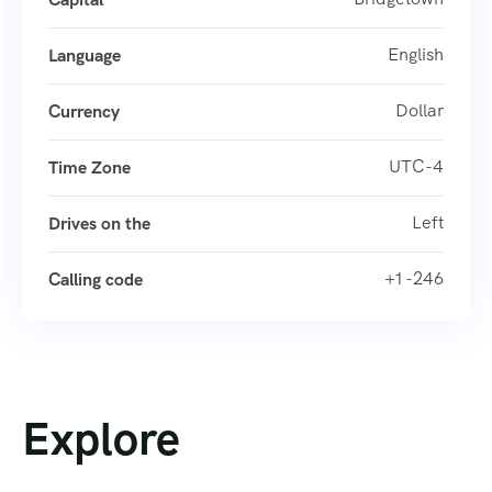
English
Language
Dollar
Currency
UTC-4
Time Zone
Left
Drives on the
+1 -246
Calling code
Explore